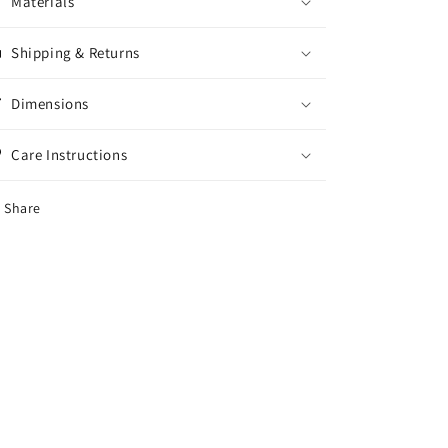
Materials
Shipping & Returns
Dimensions
Care Instructions
Share