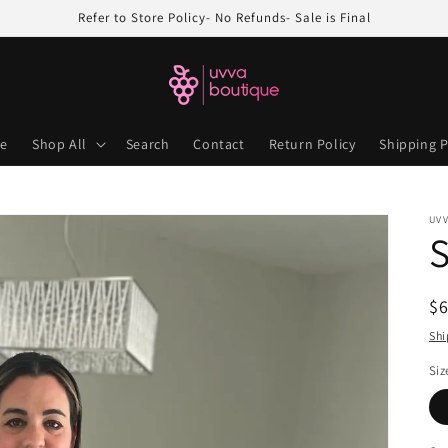
Refer to Store Policy- No Refunds- Sale is Final
e
Shop All
Search
Contact
Return Policy
Shipping P
UV
S
R
$
pr
Shi
Siz