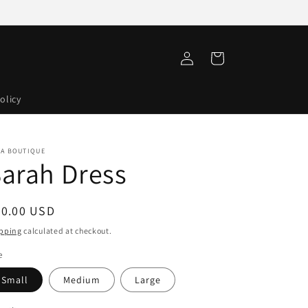
Log
Cart
in
olicy
VA BOUTIQUE
arah Dress
egular
60.00 USD
ice
pping
calculated at checkout.
e
Small
Medium
Large