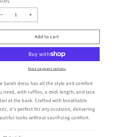
ntity
Decrease
Increase
quantity
quantity
for
for
Sarah
Sarah
Add to cart
Dress
Dress
More payment options
e Sarah dress has all the style and comfort
u need, with ruffles, a midi length, and lace
tail at the back. Crafted with breathable
bric, it's perfect for any occasion, delivering
autiful looks without sacrificing comfort.