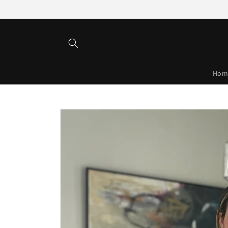
Skip to
content
Hom
Skip to
product
information