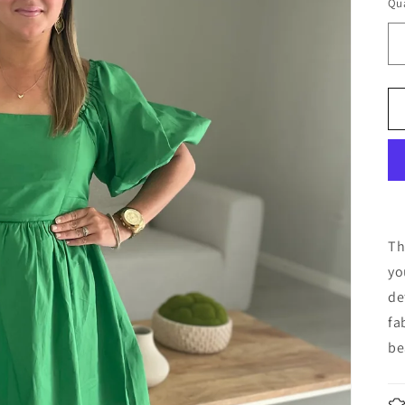
Qua
Th
yo
de
fa
be