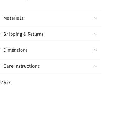
Materials
Shipping & Returns
Dimensions
Care Instructions
Share