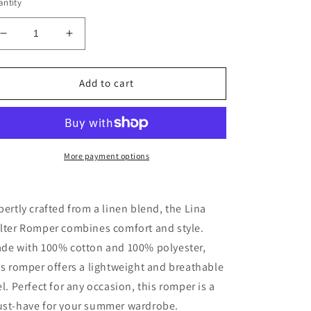
ntity
Decrease
Increase
quantity
quantity
for
for
Lina
Lina
Add to cart
Halter
Halter
Romper
Romper
More payment options
pertly crafted from a linen blend, the Lina
lter Romper combines comfort and style.
de with 100% cotton and 100% polyester,
is romper offers a lightweight and breathable
el. Perfect for any occasion, this romper is a
st-have for your summer wardrobe.