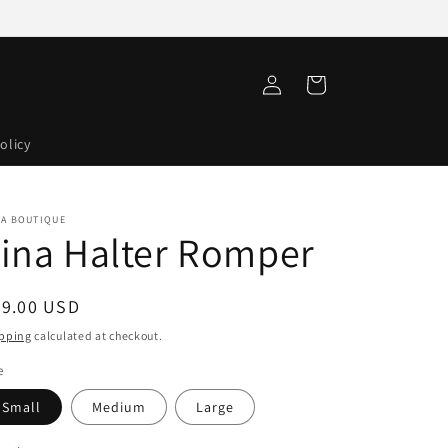
Log
Cart
in
olicy
VA BOUTIQUE
ina Halter Romper
egular
59.00 USD
ice
pping
calculated at checkout.
e
Small
Medium
Large