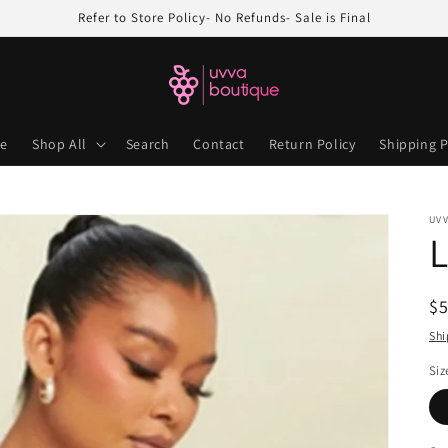
Refer to Store Policy- No Refunds- Sale is Final
e
Shop All
Search
Contact
Return Policy
Shipping P
UV
L
R
$
pr
Shi
Siz