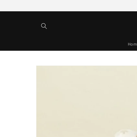
Skip to
content
Hom
Skip to
product
information