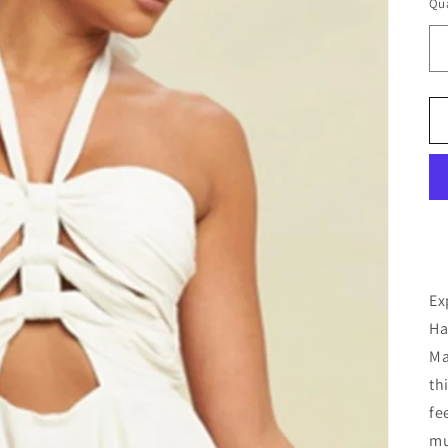
Qua
Ex
Ha
Ma
th
fe
mu