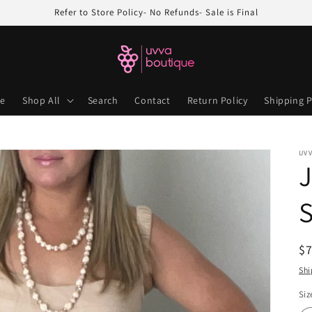
Refer to Store Policy- No Refunds- Sale is Final
e
Shop All
Search
Contact
Return Policy
Shipping P
UV
J
S
R
$
pr
Shi
Siz