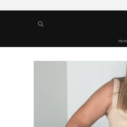
Skip to
content
Hom
Skip to
product
information