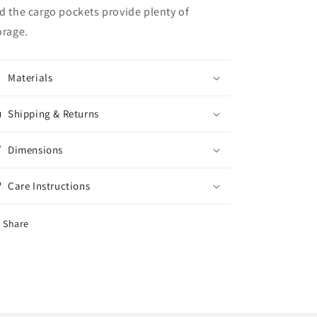
d the cargo pockets provide plenty of
orage.
Materials
Shipping & Returns
Dimensions
Care Instructions
Share