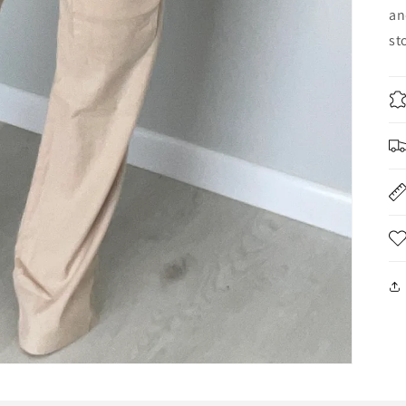
an
st