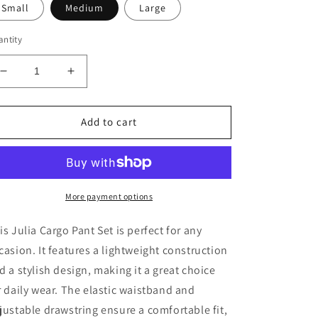
Small
Medium
Large
ntity
Decrease
Increase
quantity
quantity
for
for
Julia
Julia
Add to cart
Cargo
Cargo
Pant
Pant
Set-
Set-
Nude
Nude
More payment options
is Julia Cargo Pant Set is perfect for any
casion. It features a lightweight construction
d a stylish design, making it a great choice
r daily wear. The elastic waistband and
justable drawstring ensure a comfortable fit,