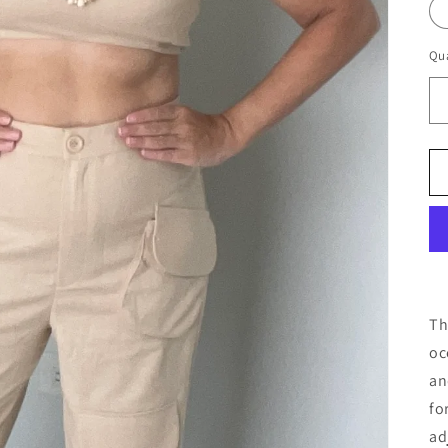
Qua
Th
oc
an
fo
ad