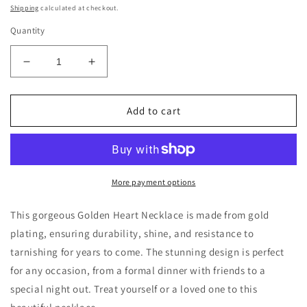
price
Shipping
calculated at checkout.
Quantity
Decrease
Increase
quantity
quantity
for
for
Golden
Golden
Add to cart
Heart
Heart
Necklace
Necklace
More payment options
This gorgeous Golden Heart Necklace is made from gold
plating, ensuring durability, shine, and resistance to
tarnishing for years to come. The stunning design is perfect
for any occasion, from a formal dinner with friends to a
special night out. Treat yourself or a loved one to this