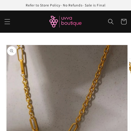
Skip to
Refer to Store Policy- No Refunds- Sale is Final
content
Cart
Skip to
product
information