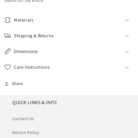
beautiful necklace.
Materials
Shipping & Returns
Dimensions
Care Instructions
Share
QUICK LINKS & INFO
Contact Us
Return Policy