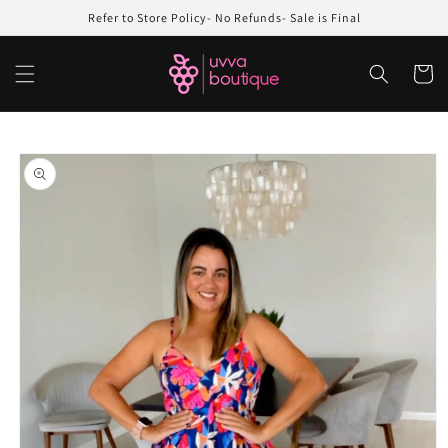
Skip to
Refer to Store Policy- No Refunds- Sale is Final
content
Cart
Skip to
product
information