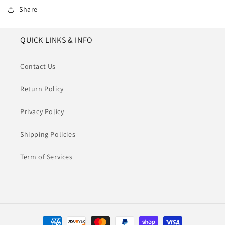
Share
QUICK LINKS & INFO
Contact Us
Return Policy
Privacy Policy
Shipping Policies
Term of Services
Payment