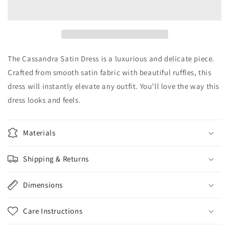
Dress
Dress
The Cassandra Satin Dress is a luxurious and delicate piece.
Crafted from smooth satin fabric with beautiful ruffles, this
dress will instantly elevate any outfit. You’ll love the way this
dress looks and feels.
Materials
Shipping & Returns
Dimensions
Care Instructions