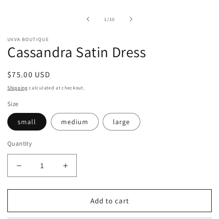
of
1
/
10
UVVA BOUTIQUE
Cassandra Satin Dress
Regular
$75.00 USD
price
Shipping
calculated at checkout.
Size
small
medium
large
Quantity
Decrease
Increase
quantity
quantity
for
for
Cassandra
Cassandra
Add to cart
Satin
Satin