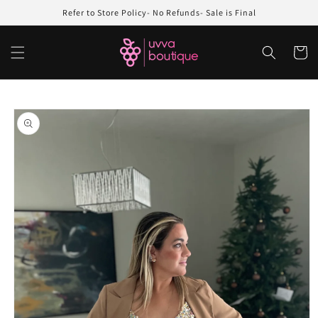
Skip to
Refer to Store Policy- No Refunds- Sale is Final
content
Cart
Skip to
product
information