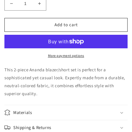
Decrease
Increase
quantity
quantity
for
for
Ananda
Ananda
Add to cart
Blazer/Short
Blazer/Short
Set
Set
More payment options
This 2-piece Ananda blazer/short set is perfect for a
sophisticated yet casual look. Expertly made from a durable,
neutral-colored fabric, it combines effortless style with
superior quality.
Materials
Shipping & Returns