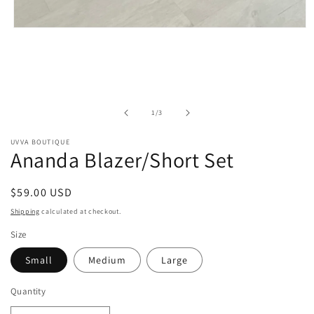
Open
media
1
in
modal
of
1
/
3
UVVA BOUTIQUE
Ananda Blazer/Short Set
Regular
$59.00 USD
price
Shipping
calculated at checkout.
Size
Small
Medium
Large
Quantity