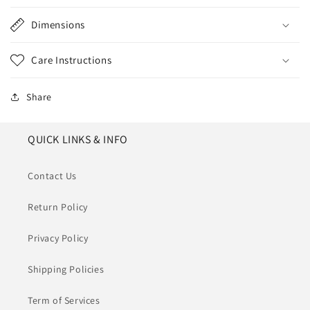
Dimensions
Care Instructions
Share
QUICK LINKS & INFO
Contact Us
Return Policy
Privacy Policy
Shipping Policies
Term of Services